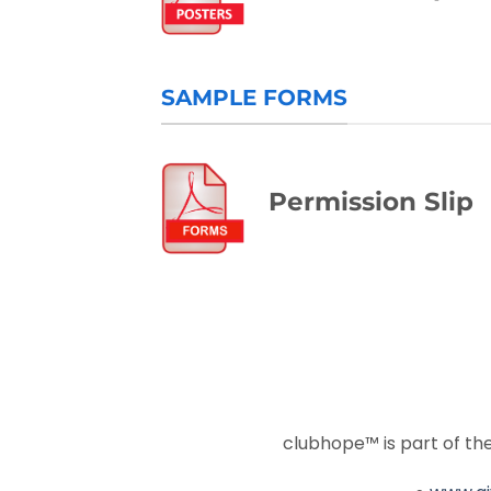
SAMPLE FORMS
Permission Slip
clubhope™ is part of t