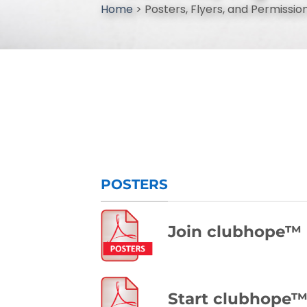
Home
>
Posters, Flyers, and Permission
POSTERS
Join clubhope™
Start clubhope