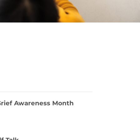
 Grief Awareness Month
lf Talk