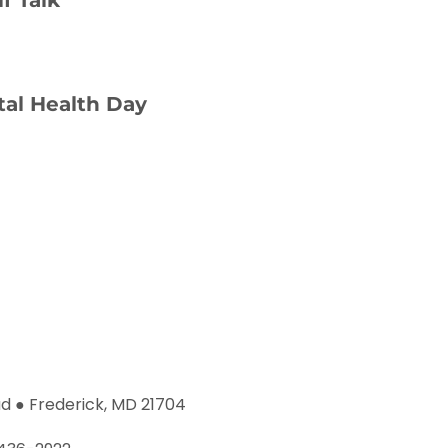
al Health Day
d ● Frederick, MD 21704