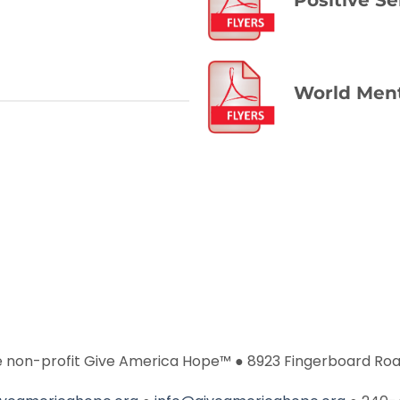
World Ment
he non-profit Give America Hope™ ● 8923 Fingerboard Roa