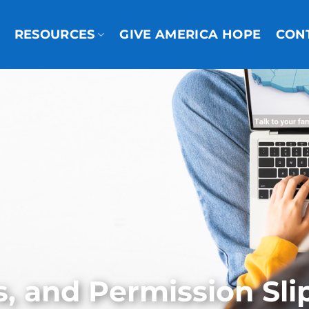
RESOURCES
GIVE AMERICA HOPE
CON
s, and Permission Sli