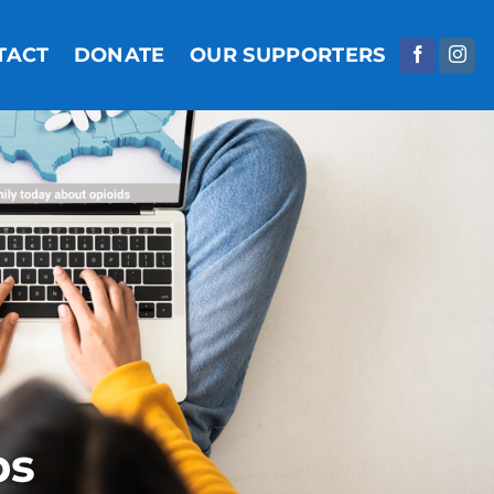
TACT
DONATE
OUR SUPPORTERS
ps