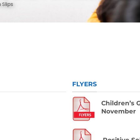
 Slips
FLYERS
Children’s
November
™
Positive Se